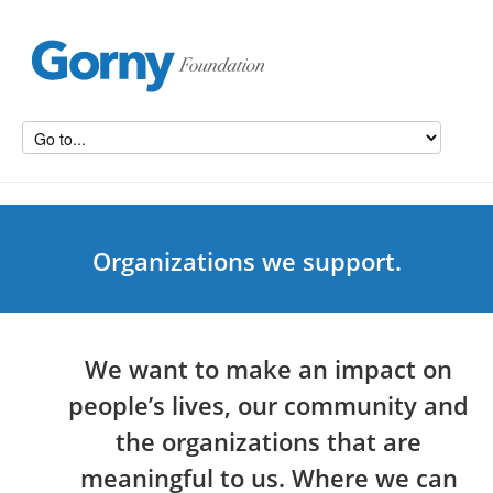
Organizations we support.
We want to make an impact on
people’s lives, our community and
the organizations that are
meaningful to us. Where we can