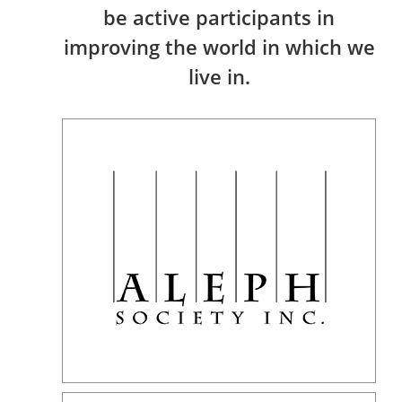
be active participants in
improving the world in which we
live in.