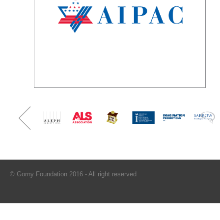
© Gorny Foundation 2016 - All right reserved